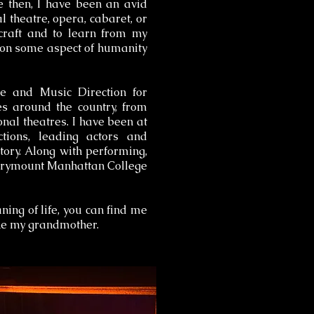
e then, I have been an avid
l theatre, opera, cabaret, or
craft and to learn from my
t on some aspect of humanity
ce and Music Direction for
s around the country, from
nal theatres. I have been at
ions, leading actors and
story. Along with performing,
 Marymount Manhattan College
ing of life, you can find me
ike my grandmother.