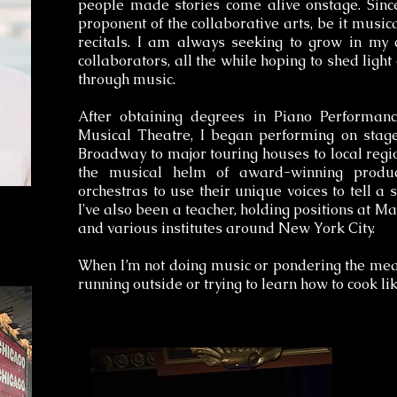
people made stories come alive onstage. Sinc
proponent of the collaborative arts, be it musica
recitals. I am always seeking to grow in my 
collaborators, all the while hoping to shed ligh
through music.
After obtaining degrees in Piano Performan
Musical Theatre, I began performing on stage
Broadway to major touring houses to local regio
the musical helm of award-winning product
orchestras to use their unique voices to tell a 
I've also been a teacher, holding positions at
and various institutes around New York City.
When I’m not doing music or pondering the mean
running outside or trying to learn how to cook l