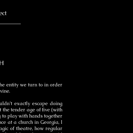
ect
CH
the entity we turn to in order
vine.
uldn’t exactly escape doing
 the tender age of five (with
to play with hands together
nce at a church in Georgia, I
agic of theatre, how regular