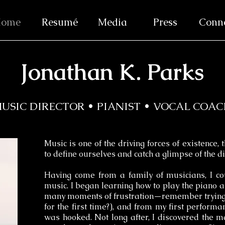
ome
Resumé
Media
Press
Conn
Jonathan K. Parks
USIC DIRECTOR • PIANIST • VOCAL COA
Music is one of the driving forces of existence, 
to define ourselves and catch a glimpse of the di
Having come from a family of musicians, I co
music. I began learning how to play the piano at
many moments of frustration—remember trying 
for the first time?), and from my first performa
was hooked. Not long after, I discovered the m